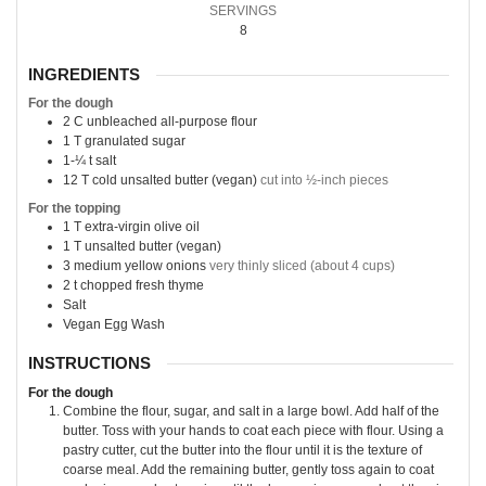
SERVINGS
8
INGREDIENTS
For the dough
2
C
unbleached all-purpose flour
1
T
granulated sugar
1-¼
t
salt
12
T
cold unsalted butter (vegan)
cut into ½-inch pieces
For the topping
1
T
extra-virgin olive oil
1
T
unsalted butter (vegan)
3
medium yellow onions
very thinly sliced (about 4 cups)
2
t
chopped fresh thyme
Salt
Vegan Egg Wash
INSTRUCTIONS
For the dough
Combine the flour, sugar, and salt in a large bowl. Add half of the
butter. Toss with your hands to coat each piece with flour. Using a
pastry cutter, cut the butter into the flour until it is the texture of
coarse meal. Add the remaining butter, gently toss again to coat