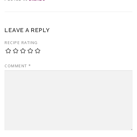
LEAVE A REPLY
RECIPE RATING
COMMENT
*