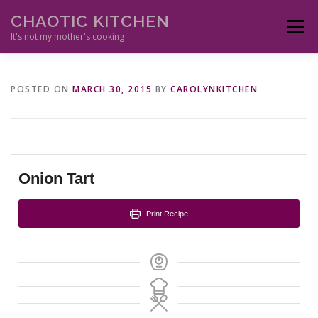
Skip
CHAOTIC KITCHEN
to
Menu
content
It's not my mother's cooking
HOME
APPETIZERS
MAIN DISHES
ETHNIC
SIDES
POSTED ON
MARCH 30, 2015
BY
CAROLYNKITCHEN
SAUCES
DESSERTS
DRINKS
RESOURCES
Onion Tart
Print Recipe