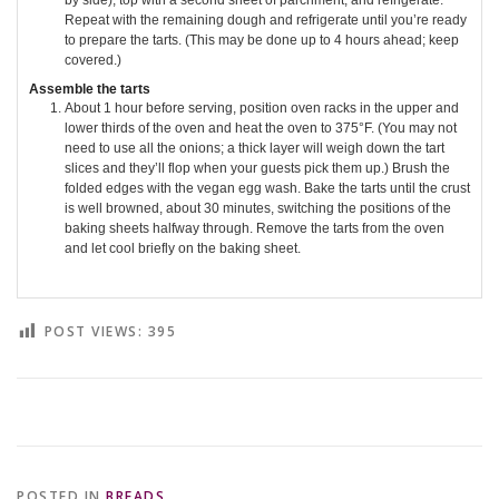
by side), top with a second sheet of parchment, and refrigerate.
Repeat with the remaining dough and refrigerate until you’re ready
to prepare the tarts. (This may be done up to 4 hours ahead; keep
covered.)
Assemble the tarts
About 1 hour before serving, position oven racks in the upper and
lower thirds of the oven and heat the oven to 375°F. (You may not
need to use all the onions; a thick layer will weigh down the tart
slices and they’ll flop when your guests pick them up.) Brush the
folded edges with the vegan egg wash. Bake the tarts until the crust
is well browned, about 30 minutes, switching the positions of the
baking sheets halfway through. Remove the tarts from the oven
and let cool briefly on the baking sheet.
POST VIEWS:
395
POSTED IN
BREADS