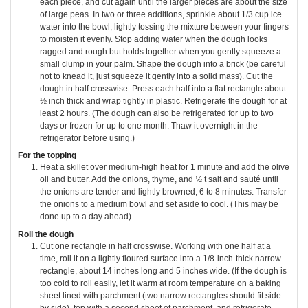
each piece, and cut again until the larger pieces are about the size
of large peas. In two or three additions, sprinkle about 1/3 cup ice
water into the bowl, lightly tossing the mixture between your fingers
to moisten it evenly. Stop adding water when the dough looks
ragged and rough but holds together when you gently squeeze a
small clump in your palm. Shape the dough into a brick (be careful
not to knead it, just squeeze it gently into a solid mass). Cut the
dough in half crosswise. Press each half into a flat rectangle about
½ inch thick and wrap tightly in plastic. Refrigerate the dough for at
least 2 hours. (The dough can also be refrigerated for up to two
days or frozen for up to one month. Thaw it overnight in the
refrigerator before using.)
For the topping
Heat a skillet over medium-high heat for 1 minute and add the olive
oil and butter. Add the onions, thyme, and ½ t salt and sauté until
the onions are tender and lightly browned, 6 to 8 minutes. Transfer
the onions to a medium bowl and set aside to cool. (This may be
done up to a day ahead)
Roll the dough
Cut one rectangle in half crosswise. Working with one half at a
time, roll it on a lightly floured surface into a 1/8-inch-thick narrow
rectangle, about 14 inches long and 5 inches wide. (If the dough is
too cold to roll easily, let it warm at room temperature on a baking
sheet lined with parchment (two narrow rectangles should fit side