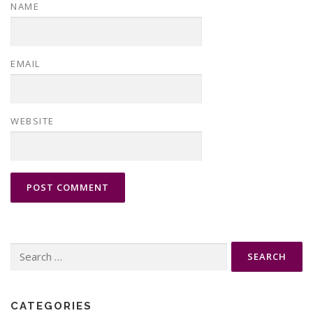
NAME
EMAIL
WEBSITE
Search
for:
CATEGORIES