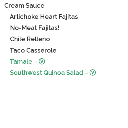
Cream Sauce
Artichoke Heart Fajitas
No-Meat Fajitas!
Chile Relleno
Taco Casserole
Tamale – Ⓥ
Southwest Quinoa Salad
– Ⓥ