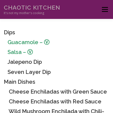
Skip
CHAOTIC KITCHEN
to
Menu
content
It's not my mother's cooking
HOME
APPETIZERS
MAIN DISHES
ETHNIC
SIDES
Dips
Guacamole
– Ⓥ
SAUCES
DESSERTS
DRINKS
RESOURCES
Salsa
– Ⓥ
Jalepeno Dip
Seven Layer Dip
Main Dishes
Cheese Enchiladas with Green Sauce
Cheese Enchiladas with Red Sauce
Wild Mushroom Enchilada with Chili-