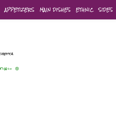
APPETIZERS
MAIN DISHES
ETHNIC
SIDES
chetta
tini- Ⓥ