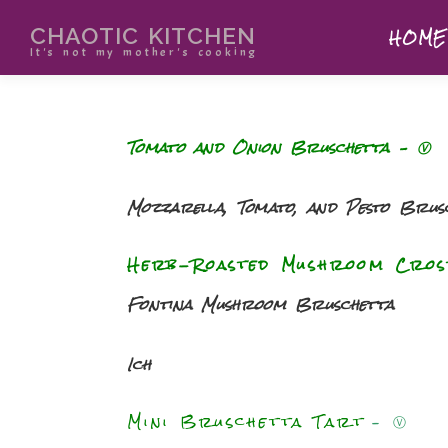
CHAOTIC KITCHEN
HOME
It's not my mother's cooking
Tomato and Onion Bruschetta
– Ⓥ
Mozzarella, Tomato, and Pesto Brus
Herb-Roasted Mushroom Cros
Fontina Mushroom Bruschetta
Ich
Mini Bruschetta Tart
–
Ⓥ