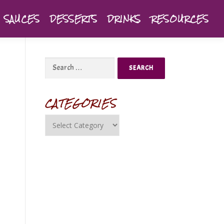
SAUCES
DESSERTS
DRINKS
RESOURCES
CATEGORIES