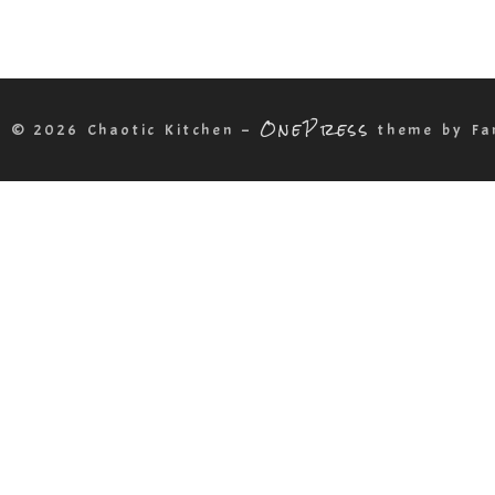
OnePress
t © 2026 Chaotic Kitchen
–
theme by Fa