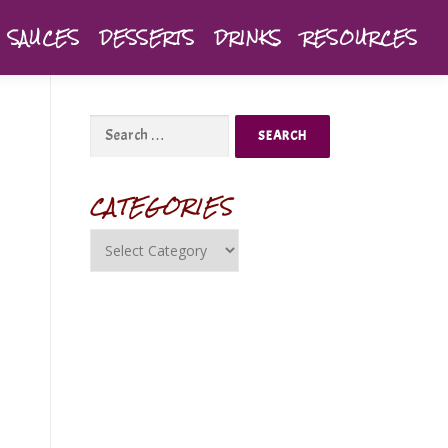
SAUCES
DESSERTS
DRINKS
RESOURCES
CATEGORIES