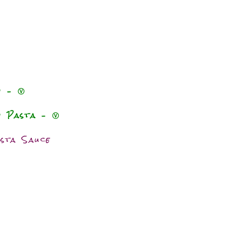
o – Ⓥ
o Pasta – Ⓥ
sta Sauce