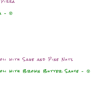
 Pizza
za
–
Ⓥ
oli with Sage and Pine Nuts
ioli with Brown Butter Sauce – Ⓥ