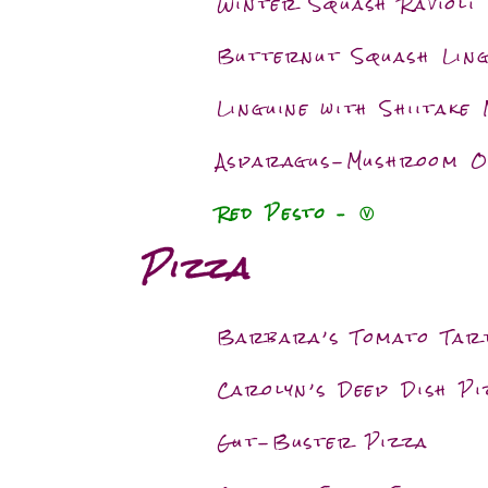
Winter Squash Ravioli
Butternut Squash Ling
Linguine with Shiitake
Asparagus-Mushroom 
Red Pesto
–
Ⓥ
Pizza
Barbara’s Tomato Tar
Carolyn’s Deep Dish Pi
Gut-Buster Pizza