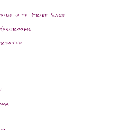
uine with Fried Sage
 Mushrooms
Orzotto
t
zza