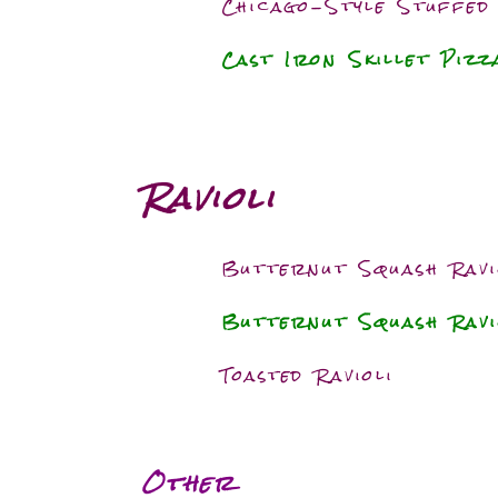
Chicago-Style Stuffed
Cast Iron Skillet Piz
Ravioli
Butternut Squash Ravi
Butternut Squash Rav
Toasted Ravioli
Other