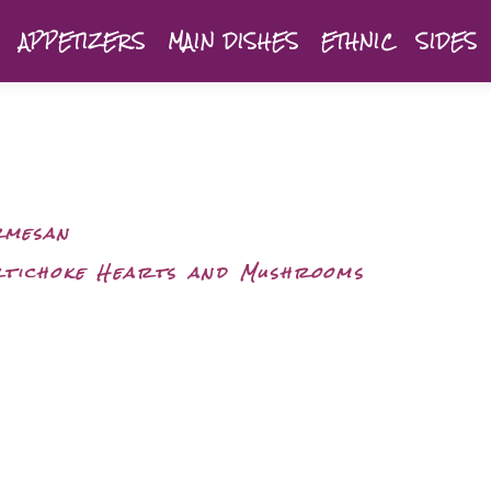
APPETIZERS
MAIN DISHES
ETHNIC
SIDES
rmesan
rtichoke Hearts and Mushrooms