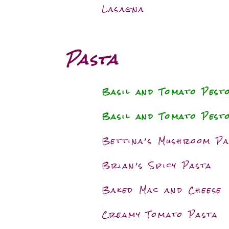
Lasagna
Pasta
Basil and Tomato Pest
Basil and Tomato Pest
Bettina’s Mushroom Pa
Brian’s Spicy Pasta
Baked Mac and Cheese
Creamy Tomato Pasta