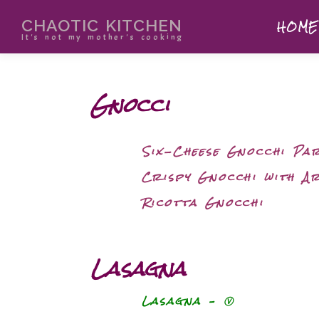
CHAOTIC KITCHEN
HOME
It's not my mother's cooking
Gnocci
Six-Cheese Gnocchi Pa
Crispy Gnocchi with A
Ricotta Gnocchi
Lasagna
Lasagna – Ⓥ