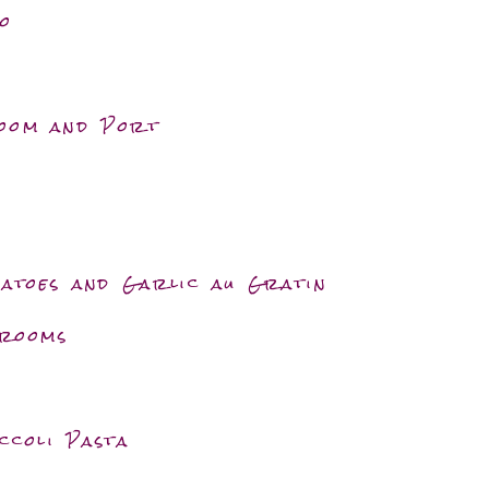
o
room and Port
matoes and Garlic au Gratin
hrooms
ccoli Pasta