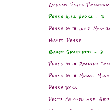
Creamy Pasta Pomodor
Penne Alla Vodka – Ⓥ
Penne with Wild Mush
Baked Penne
Baked Spaghetti – Ⓥ
Penne with Roasted To
Penne with Morel Mus
Penne Rosa
Pesto Chicken and Bro